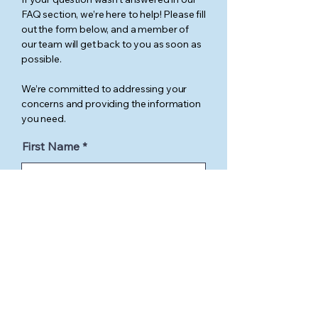
FAQ section, we’re here to help! Please fill
out the form below, and a member of
our team will get back to you as soon as
possible.
We’re committed to addressing your
concerns and providing the information
you need.
First Name
Last Name
Email
Phone