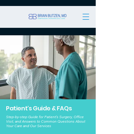
Patient's Guide & FAQs
Step-by-step Guide for Patient's Surgery, Office
Visit, and Answers to Common Questions About
Your Care and Our Services