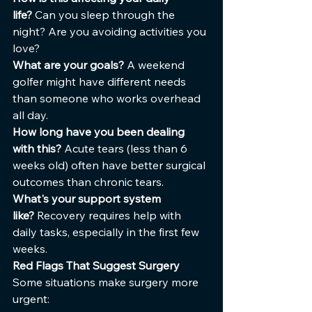
life?
 Can you sleep through the 
night? Are you avoiding activities you 
love?
What are your goals?
 A weekend 
golfer might have different needs 
than someone who works overhead 
all day.
How long have you been dealing 
with this?
 Acute tears (less than 6 
weeks old) often have better surgical 
outcomes than chronic tears.
What's your support system 
like?
 Recovery requires help with 
daily tasks, especially in the first few 
weeks.
Red Flags That Suggest Surgery
Some situations make surgery more 
urgent: