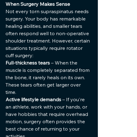
When Surgery Makes Sense
Not every torn supraspinatus needs 
surgery. Your body has remarkable 
healing abilities, and smaller tears 
often respond well to non-operative 
shoulder treatment. However, certain 
situations typically require rotator 
cuff surgery:
Full-thickness tears
 – When the 
muscle is completely separated from 
the bone, it rarely heals on its own. 
These tears often get larger over 
time.
Active lifestyle demands
 – If you're 
an athlete, work with your hands, or 
have hobbies that require overhead 
motion, surgery often provides the 
best chance of returning to your 
activities.