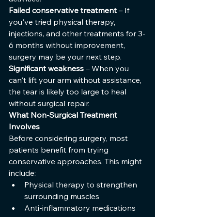
Failed conservative treatment
 – If 
you've tried physical therapy, 
injections, and other treatments for 3-
6 months without improvement, 
surgery may be your next step.
Significant weakness
 – When you 
can't lift your arm without assistance, 
the tear is likely too large to heal 
without surgical repair.
What Non-Surgical Treatment 
Involves
Before considering surgery, most 
patients benefit from trying 
conservative approaches. This might 
include:
Physical therapy to strengthen 
surrounding muscles
Anti-inflammatory medications