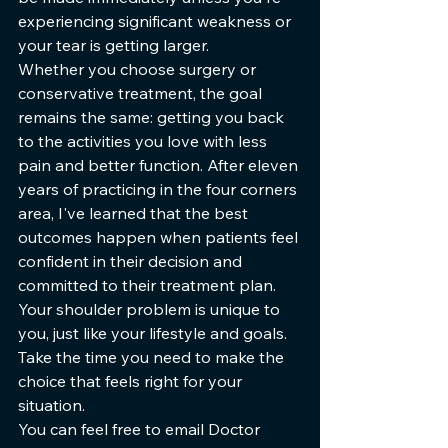
experiencing significant weakness or 
your tear is getting larger.
Whether you choose surgery or 
conservative treatment, the goal 
remains the same: getting you back 
to the activities you love with less 
pain and better function. After eleven 
years of practicing in the four corners 
area, I've learned that the best 
outcomes happen when patients feel 
confident in their decision and 
committed to their treatment plan.
Your shoulder problem is unique to 
you, just like your lifestyle and goals. 
Take the time you need to make the 
choice that feels right for your 
situation.
You can feel free to email Doctor 