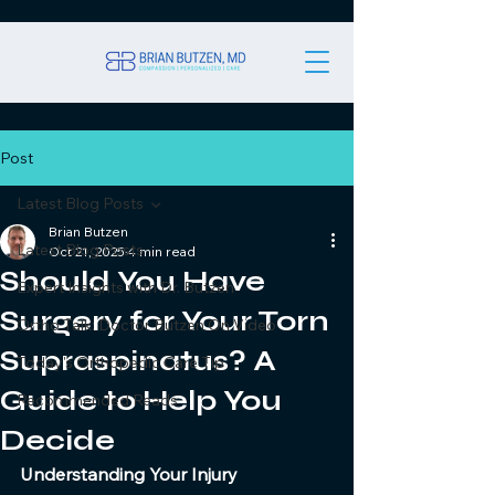
Post
Latest Blog Posts
Brian Butzen
Latest Blog Posts
Oct 21, 2025
4 min read
Should You Have
Expert Insights with Dr. Butzen
Surgery for Your Torn
Ortho Talk: Doctor Butzen On Video
Supraspinatus? A
Today's Orthopedic Care Tip
Guide to Help You
Recommended Reads
Decide
Understanding Your Injury