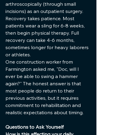
arthroscopically (through small 
incisions) as an outpatient surgery.
Recovery takes patience. Most 
patients wear a sling for 6-8 weeks, 
then begin physical therapy. Full 
recovery can take 4-6 months, 
sometimes longer for heavy laborers 
or athletes.
One construction worker from 
Farmington asked me, "Doc, will I 
ever be able to swing a hammer 
again?" The honest answer is that 
most people do return to their 
previous activities, but it requires 
commitment to rehabilitation and 
realistic expectations about timing.
Questions to Ask Yourself
How is this affecting your daily 