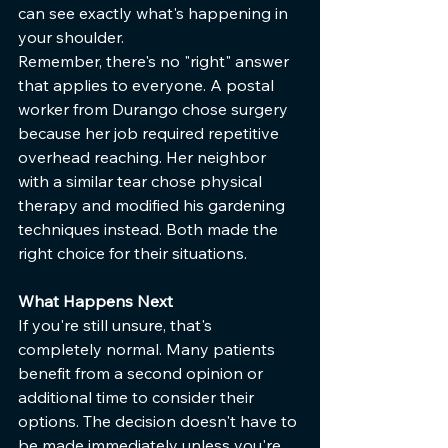
can see exactly what's happening in 
your shoulder.
Remember, there's no "right" answer 
that applies to everyone. A postal 
worker from Durango chose surgery 
because her job required repetitive 
overhead reaching. Her neighbor 
with a similar tear chose physical 
therapy and modified his gardening 
techniques instead. Both made the 
right choice for their situations.
What Happens Next
If you're still unsure, that's 
completely normal. Many patients 
benefit from a second opinion or 
additional time to consider their 
options. The decision doesn't have to 
be made immediately unless you're 