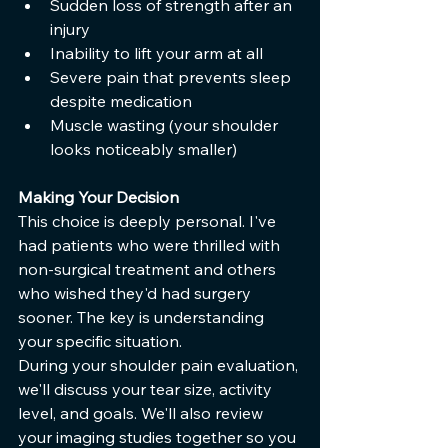
Sudden loss of strength after an 
injury
Inability to lift your arm at all
Severe pain that prevents sleep 
despite medication
Muscle wasting (your shoulder 
looks noticeably smaller)
Making Your Decision
This choice is deeply personal. I've 
had patients who were thrilled with 
non-surgical treatment and others 
who wished they'd had surgery 
sooner. The key is understanding 
your specific situation.
During your shoulder pain evaluation, 
we'll discuss your tear size, activity 
level, and goals. We'll also review 
your imaging studies together so you 