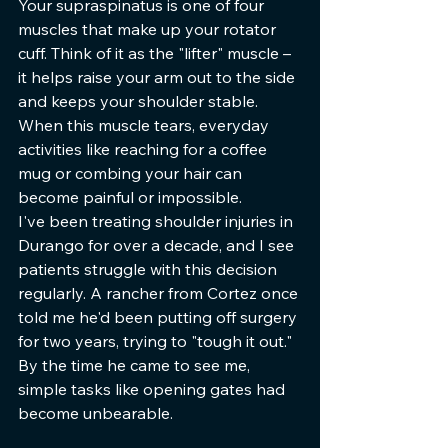
Your supraspinatus is one of four 
muscles that make up your rotator 
cuff. Think of it as the "lifter" muscle – 
it helps raise your arm out to the side 
and keeps your shoulder stable. 
When this muscle tears, everyday 
activities like reaching for a coffee 
mug or combing your hair can 
become painful or impossible.
I've been treating shoulder injuries in 
Durango for over a decade, and I see 
patients struggle with this decision 
regularly. A rancher from Cortez once 
told me he'd been putting off surgery 
for two years, trying to "tough it out." 
By the time he came to see me, 
simple tasks like opening gates had 
become unbearable.