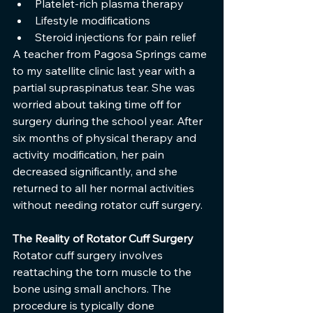
Platelet-rich plasma therapy
Lifestyle modifications
Steroid injections for pain relief
A teacher from Pagosa Springs came 
to my satellite clinic last year with a 
partial supraspinatus tear. She was 
worried about taking time off for 
surgery during the school year. After 
six months of physical therapy and 
activity modification, her pain 
decreased significantly, and she 
returned to all her normal activities 
without needing rotator cuff surgery.
The Reality of Rotator Cuff Surgery
Rotator cuff surgery involves 
reattaching the torn muscle to the 
bone using small anchors. The 
procedure is typically done 